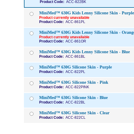
Product Code:
ACC-822BK
MiniMed™ 630G Kids Lenny Silicone Skin - Purple
Product currently unavailable
Product Code:
ACC-861PL
MiniMed™ 630G Kids Lenny Silicone Skin - Orang
Product currently unavailable
Product Code:
ACC-861OR
MiniMed™ 630G Kids Lenny Silicone Skin - Blue
Product Code:
ACC-861BL
MiniMed™ 630G Silicone Skin - Purple
Product Code:
ACC-822PL
MiniMed™ 630G Silicone Skin - Pink
Product Code:
ACC-822PINK
MiniMed™ 630G Silicone Skin - Blue
Product Code:
ACC-822BL
MiniMed™ 630G Silicone Skin - Clear
Product Code:
ACC-822CL