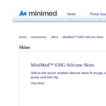
Deals
Pump Supp
Home
Accessories
Skins
MiniMed™ 630G Silicone Skins
Skins
MiniMed™ 630G Silicone Skins
Soft-to-the-touch molded silicone skins fit snugly 
pump and belt clip.
View More