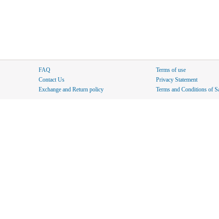
FAQ
Terms of use
Contact Us
Privacy Statement
Exchange and Return policy
Terms and Conditions of S