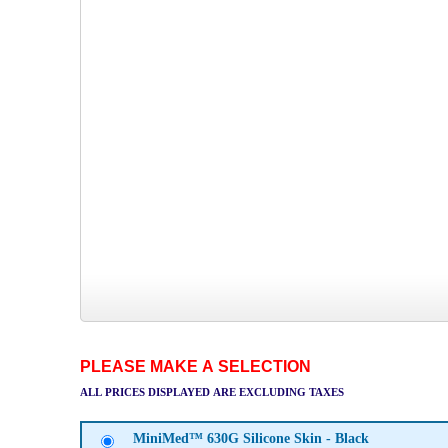
PLEASE MAKE A SELECTION
ALL PRICES DISPLAYED ARE EXCLUDING TAXES
MiniMed™ 630G Silicone Skin - Black