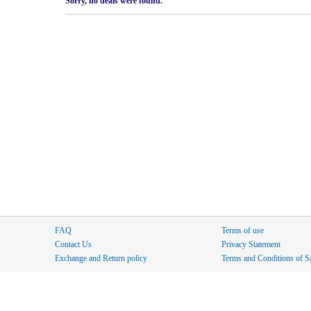
Sorry, no deals were found.
FAQ
Terms of use
Contact Us
Privacy Statement
Exchange and Return policy
Terms and Conditions of S