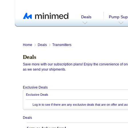
Deals
Pump Supp
Home
Deals
Transmitters
Deals
Save more with our subscription plans! Enjoy the convenience of ong
as we send your shipments.
Exclusive Deals
Exclusive Deals
Log in
to see if there are any exclusive deals that are on offer and ava
Deals