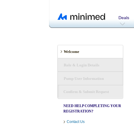
Deals
Welcome
Role & Login Details
Pump User Information
Confirm & Submit Request
NEED HELP COMPLETING YOUR
REGISTRATION?
Contact Us