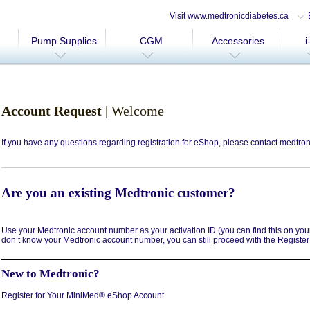
Visit www.medtronicdiabetes.ca
Pump Supplies
CGM
Accessories
i
Account Request
| Welcome
If you have any questions regarding registration for eShop, please contact
medtron
Are you an existing Medtronic customer?
Use your Medtronic account number as your activation ID (you can find this on your l
don’t know your Medtronic account number, you can still proceed with the Registe
New to Medtronic?
Register for Your MiniMed® eShop Account