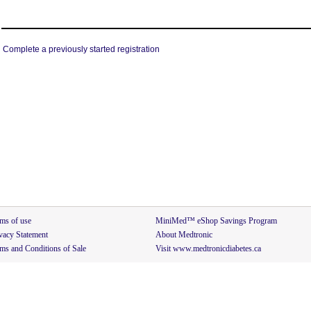
Complete a previously started registration
ms of use
MiniMed™ eShop Savings Program
vacy Statement
About Medtronic
ms and Conditions of Sale
Visit www.medtronicdiabetes.ca