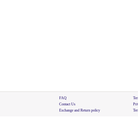
FAQ
Ter
Contact Us
Pri
Exchange and Return policy
Ter