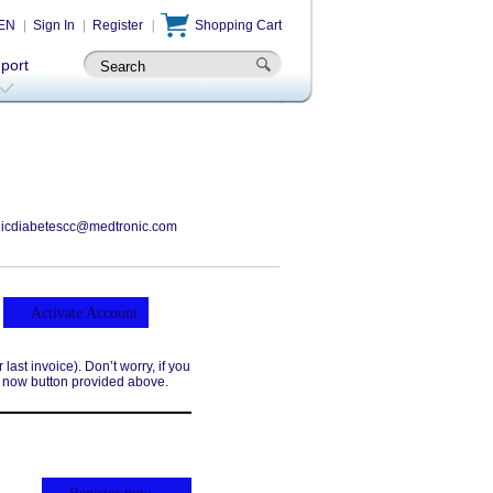
EN
Sign In
Register
Shopping Cart
-port
icdiabetescc@medtronic.com
Activate Account
ast invoice). Don’t worry, if you
r now button provided above.