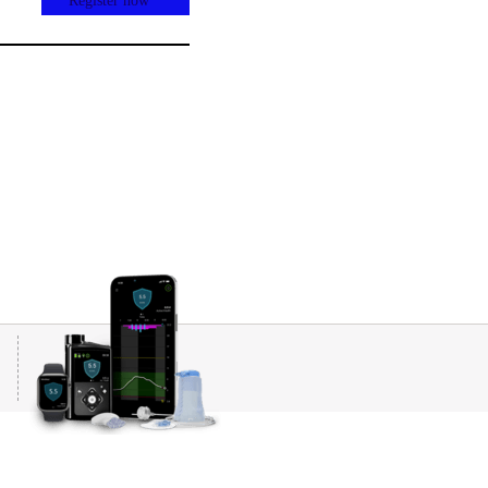
Register now