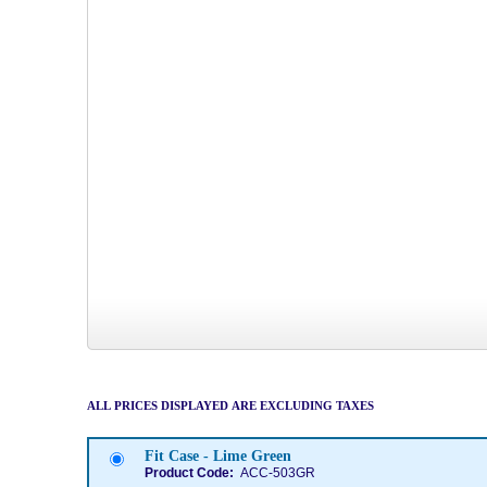
ALL PRICES DISPLAYED ARE EXCLUDING TAXES
Fit Case - Lime Green
Product Code:
ACC-503GR