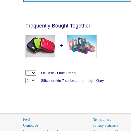
Frequently Bought Together
+
Fit Case - Lime Green
Silicone skin 7 series pump - Light Grey
FAQ
Terms of use
Contact Us
Privacy Statement