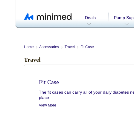
Deals
Pump Supp
Home
Accessories
Travel
Fit Case
Travel
Fit Case
The fit cases can carry all of your daily diabetes 
place.
View More