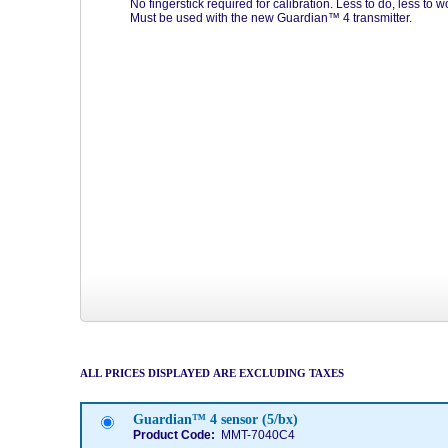
No fingerstick required for calibration. Less to do, less to w
Must be used with the new Guardian™ 4 transmitter.
ALL PRICES DISPLAYED ARE EXCLUDING TAXES
Guardian™ 4 sensor (5/bx)
Product Code:
MMT-7040C4