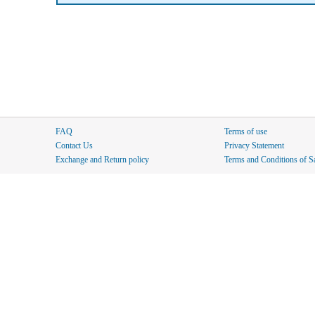
FAQ
Terms of use
Contact Us
Privacy Statement
Exchange and Return policy
Terms and Conditions of S