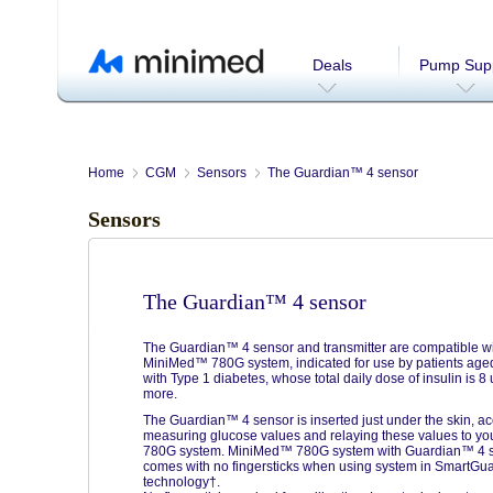
Deals
Pump Supp
Home
CGM
Sensors
The Guardian™ 4 sensor
Sensors
The Guardian™ 4 sensor
The Guardian™ 4 sensor and transmitter are compatible wi
MiniMed™ 780G system, indicated for use by patients age
with Type 1 diabetes, whose total daily dose of insulin is 8 
more.
The Guardian™ 4 sensor is inserted just under the skin, ac
measuring glucose values and relaying these values to 
780G system. MiniMed™ 780G system with Guardian™ 4 
comes with no fingersticks when using system in SmartGu
technology†.