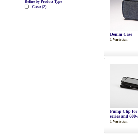
Refine by Product Type
Case (2)
Denim Case
1 Variation
Pump Clip for
series and 600-
1 Variation