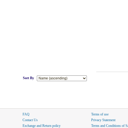
Sort By
FAQ
Terms of use
Contact Us
Privacy Statement
Exchange and Return policy
Terms and Conditions of S