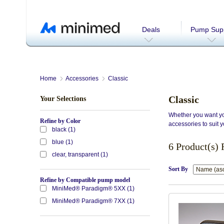
Deals
Pump Supp
Home
Accessories
Classic
Classic
Your Selections
Whether you want you
Refine by Color
accessories to suit y
black (1)
blue (1)
6 Product(s)
clear, transparent (1)
Sort By
Refine by Compatible pump model
MiniMed® Paradigm® 5XX (1)
MiniMed® Paradigm® 7XX (1)