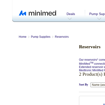
Deals
Pump Supp
Home
Pump Supplies
Reservoirs
Reservoirs
Our reservoirs* come
TM
MiniMed
connectio
Extended reservoir e
Medtronic MiniMed P
2 Product(s)
Sort By