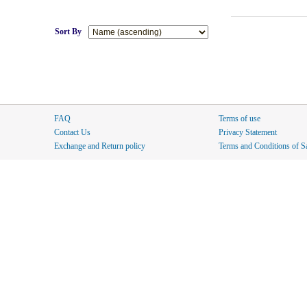
Sort By
FAQ
Terms of use
Contact Us
Privacy Statement
Exchange and Return policy
Terms and Conditions of S