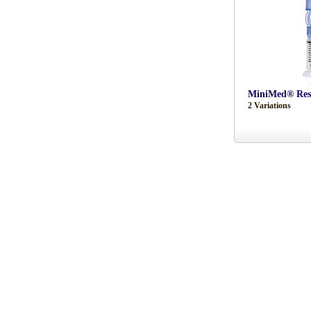
MiniMed® Rese
2 Variations