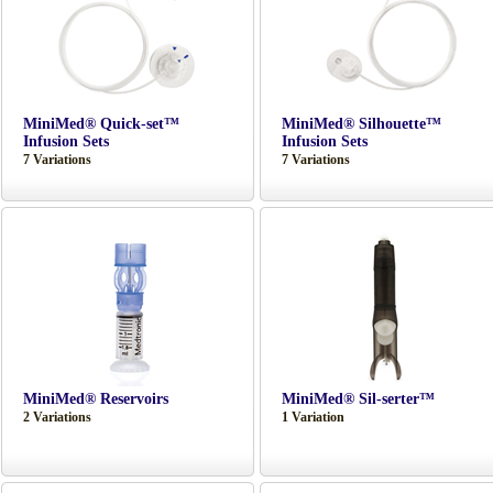
MiniMed® Quick-set™
MiniMed® Silhouette™
Infusion Sets
Infusion Sets
7 Variations
7 Variations
MiniMed® Reservoirs
MiniMed® Sil-serter™
2 Variations
1 Variation