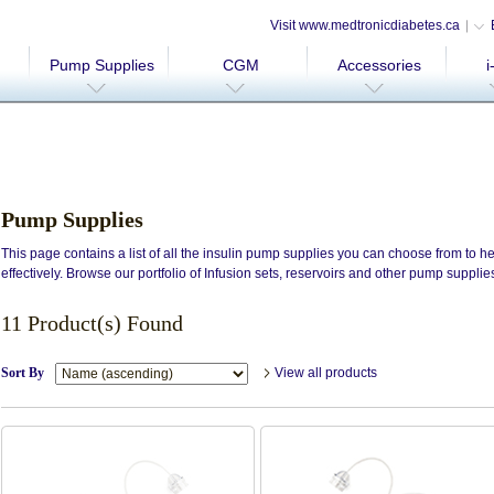
Visit www.medtronicdiabetes.ca
Pump Supplies
CGM
Accessories
i
Pump Supplies
This page contains a list of all the insulin pump supplies you can choose from to
effectively. Browse our portfolio of Infusion sets, reservoirs and other pump supplie
11 Product(s) Found
Sort By
View all products