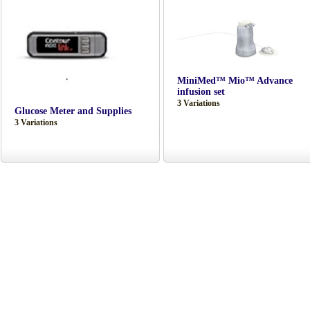
MiniMed™ Mio™ Advance
infusion set
3 Variations
Glucose Meter and Supplies
3 Variations