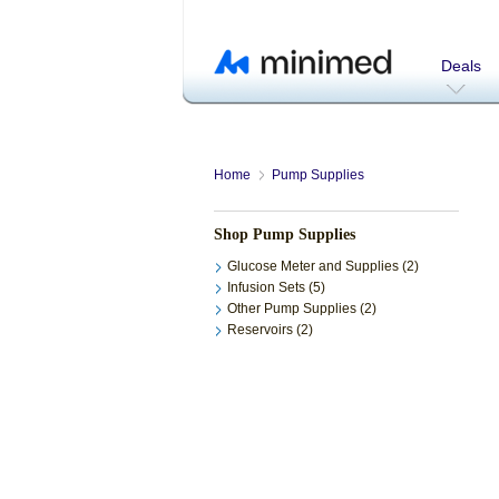
Deals
Home
Pump Supplies
Shop Pump Supplies
Glucose Meter and Supplies (2)
Infusion Sets (5)
Other Pump Supplies (2)
Reservoirs (2)