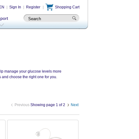
EN
Sign In
Register
Shopping Cart
-port
 help manage your glucose levels more
s and choose the right one for you.
Previous
Showing page 1 of 2
Next