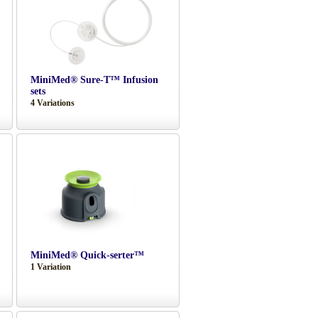
MiniMed® Sure-T™ Infusion
sets
4 Variations
MiniMed® Quick-serter™
1 Variation