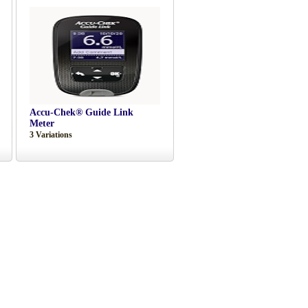
Accu-Chek® Guide Link
Meter
3 Variations