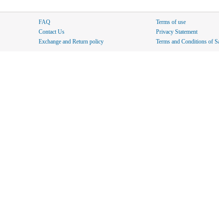
FAQ
Terms of use
Contact Us
Privacy Statement
Exchange and Return policy
Terms and Conditions of S