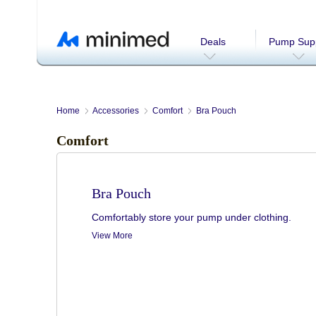
Deals
Pump Supp
Home
Accessories
Comfort
Bra Pouch
Comfort
Bra Pouch
Comfortably store your pump under clothing.
View More