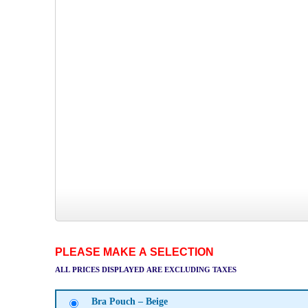
PLEASE MAKE A SELECTION
ALL PRICES DISPLAYED ARE EXCLUDING TAXES
Bra Pouch – Beige