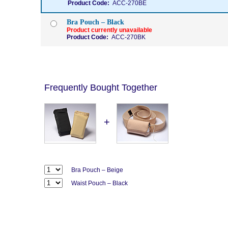
Product Code:
ACC-270BE
Bra Pouch – Black
Product currently unavailable
Product Code:
ACC-270BK
Frequently Bought Together
+
Bra Pouch – Beige
Waist Pouch – Black