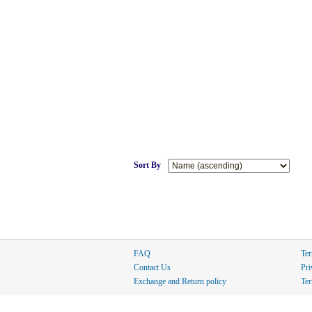
Sort By
FAQ
Ter
Contact Us
Pri
Exchange and Return policy
Ter