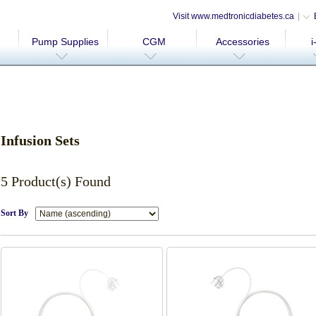
Visit www.medtronicdiabetes.ca
Pump Supplies
CGM
Accessories
i
Infusion Sets
5 Product(s) Found
Sort By