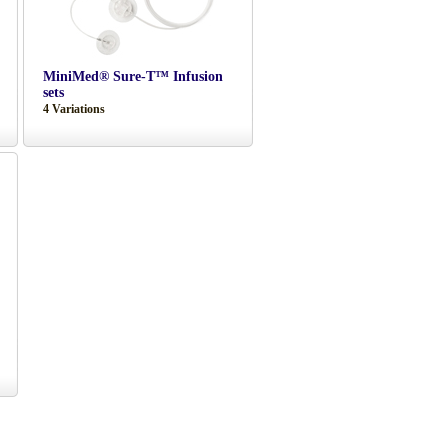
MiniMed® Sure-T™ Infusion
sets
4 Variations