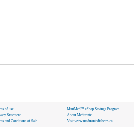
ms of use
MiniMed™ eShop Savings Program
vacy Statement
About Medtronic
ms and Conditions of Sale
Visit www.medtronicdiabetes.ca