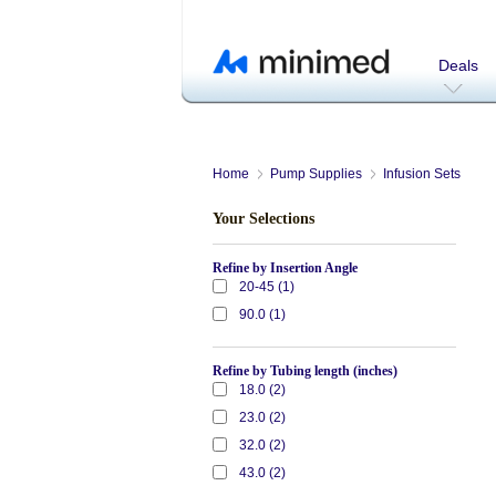
Deals
Home
Pump Supplies
Infusion Sets
Your Selections
Refine by Insertion Angle
20-45 (1)
90.0 (1)
Refine by Tubing length (inches)
18.0 (2)
23.0 (2)
32.0 (2)
43.0 (2)