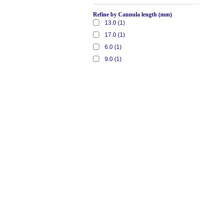
Refine by Cannula length (mm)
13.0 (1)
17.0 (1)
6.0 (1)
9.0 (1)