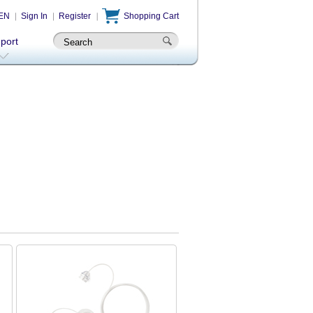
EN
Sign In
Register
Shopping Cart
-port