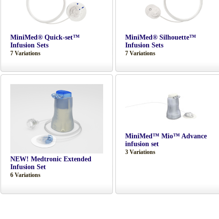
MiniMed® Quick-set™
MiniMed® Silhouette™
Infusion Sets
Infusion Sets
7 Variations
7 Variations
MiniMed™ Mio™ Advance
infusion set
3 Variations
NEW! Medtronic Extended
Infusion Set
6 Variations